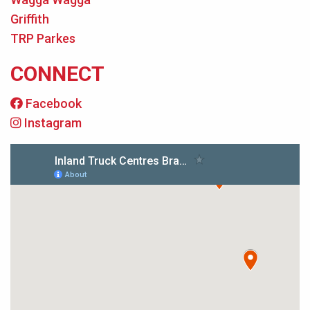
Griffith
TRP Parkes
CONNECT
Facebook
Instagram