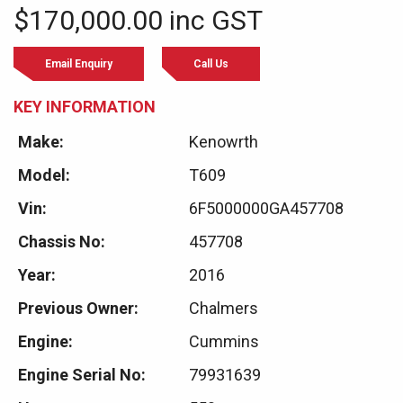
$170,000.00 inc GST
Email Enquiry
Call Us
KEY INFORMATION
Make:
Kenowrth
Model:
T609
Vin:
6F5000000GA457708
Chassis No:
457708
Year:
2016
Previous Owner:
Chalmers
Engine:
Cummins
Engine Serial No:
79931639