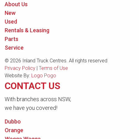
About Us
New
Used
Rentals & Leasing
Parts
Service
© 2026 Inland Truck Centres. All rights reserved
Privacy Policy
|
Terms of Use
Website By:
Logo Pogo
CONTACT US
With branches across NSW,
we have you covered!
Dubbo
Orange
Wagga Wagga