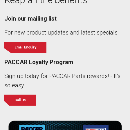
Reap all the benefits
Join our mailing list
For new product updates and latest specials
Email Enquiry
PACCAR Loyalty Program
Sign up today for PACCAR Parts rewards! - It's
so easy
Call Us