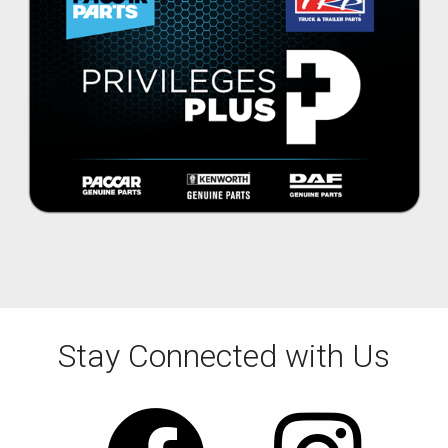
Stay Connected with Us