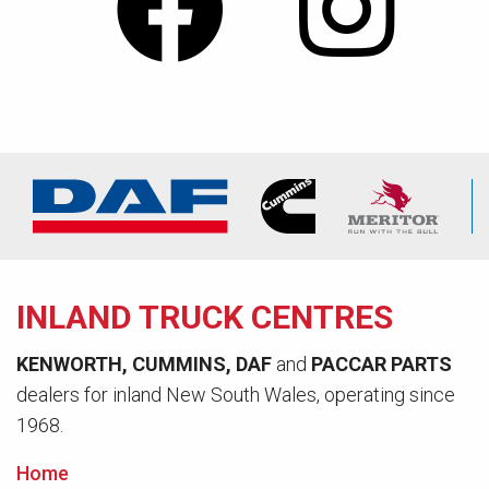
INLAND TRUCK CENTRES
KENWORTH, CUMMINS, DAF
and
PACCAR PARTS
dealers for inland New South Wales, operating since
1968.
Home