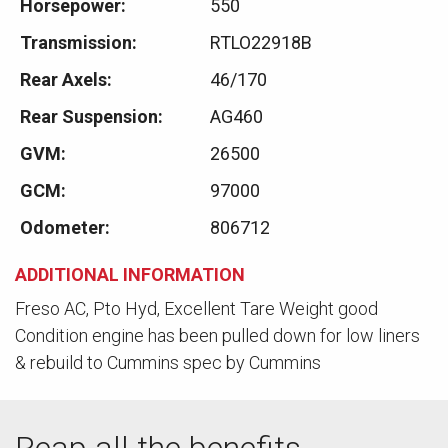
Horsepower:
550
Transmission:
RTLO22918B
Rear Axels:
46/170
Rear Suspension:
AG460
GVM:
26500
GCM:
97000
Odometer:
806712
ADDITIONAL INFORMATION
Freso AC, Pto Hyd, Excellent Tare Weight good
Condition engine has been pulled down for low liners
& rebuild to Cummins spec by Cummins