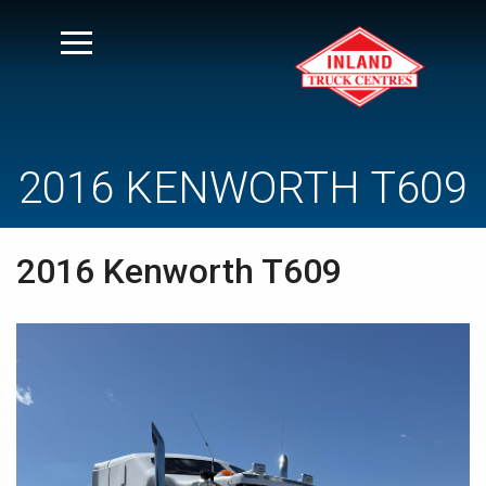
2016 KENWORTH T609
2016 Kenworth T609