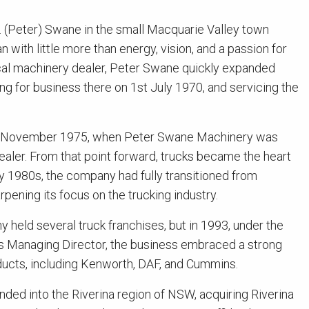
. (Peter) Swane in the small Macquarie Valley town
 with little more than energy, vision, and a passion for
ocal machinery dealer, Peter Swane quickly expanded
g for business there on 1st July 1970, and servicing the
n November 1975, when Peter Swane Machinery was
aler. From that point forward, trucks became the heart
ly 1980s, the company had fully transitioned from
rpening its focus on the trucking industry.
 held several truck franchises, but in 1993, under the
as Managing Director, the business embraced a strong
ucts, including Kenworth, DAF, and Cummins.
ded into the Riverina region of NSW, acquiring Riverina