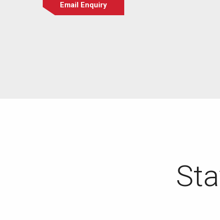
Email Enquiry
Sta