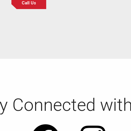
Call Us
y Connected wit