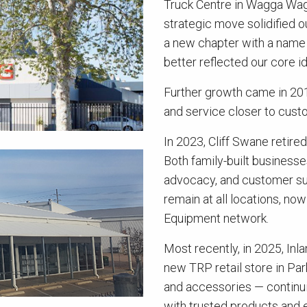
Truck Centre in Wagga Wagga
strategic move solidified
a new chapter with a name 
better reflected our core 
Further growth came in 201
and service closer to cust
In 2023, Cliff Swane retire
Both family-built business
advocacy, and customer su
remain at all locations, n
Equipment network.
Most recently, in 2025, In
new TRP retail store in Par
and accessories — continui
with trusted products and 