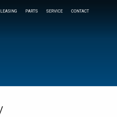
 LEASING
PARTS
SERVICE
CONTACT
y