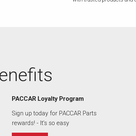
enefits
PACCAR Loyalty Program
Sign up today for PACCAR Parts
rewards! - It's so easy