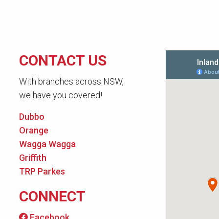
CONTACT US
With branches across NSW,
we have you covered!
Dubbo
Orange
Wagga Wagga
Griffith
TRP Parkes
CONNECT
Facebook