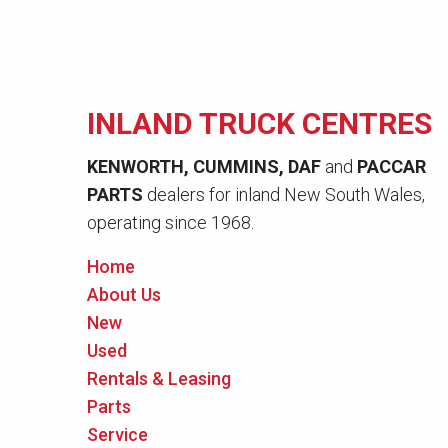
INLAND TRUCK CENTRES
KENWORTH, CUMMINS, DAF
and
PACCAR
PARTS
dealers for inland New South Wales,
operating since 1968.
Home
About Us
New
Used
Rentals & Leasing
Parts
Service