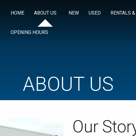
HOME
ABOUT US
NEW
USED
RENTALS &
OPENING HOURS
ABOUT US
Our Stor