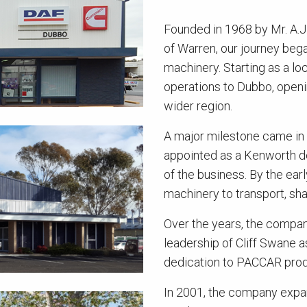
Founded in 1968 by Mr. A.J
of Warren, our journey began
machinery. Starting as a l
operations to Dubbo, openin
wider region.
A major milestone came i
appointed as a Kenworth de
of the business. By the ear
machinery to transport, sha
Over the years, the company
leadership of Cliff Swane 
dedication to PACCAR prod
In 2001, the company expan