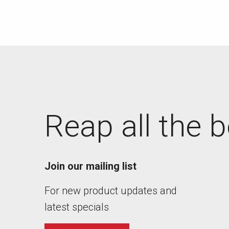
Reap all the b
Join our mailing list
For new product updates and
latest specials