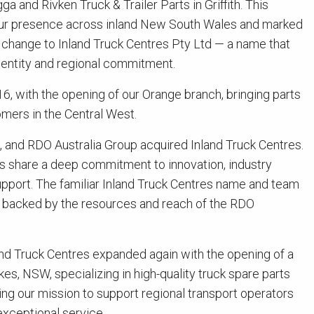
 and Rivken Truck & Trailer Parts in Griffith. This
 our presence across inland New South Wales and marked
change to Inland Truck Centres Pty Ltd — a name that
identity and regional commitment.
6, with the opening of our Orange branch, bringing parts
omers in the Central West.
d, and RDO Australia Group acquired Inland Truck Centres.
es share a deep commitment to innovation, industry
pport. The familiar Inland Truck Centres name and team
ow backed by the resources and reach of the RDO
land Truck Centres expanded again with the opening of a
kes, NSW, specializing in high-quality truck spare parts
ng our mission to support regional transport operators
exceptional service.