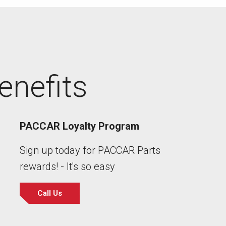
enefits
PACCAR Loyalty Program
Sign up today for PACCAR Parts
rewards! - It's so easy
Call Us