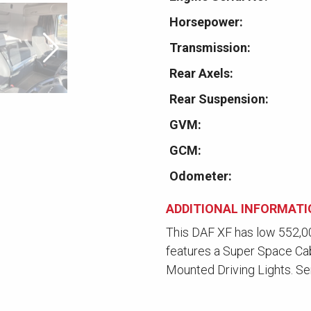
Horsepower:
Transmission:
Rear Axels:
Rear Suspension:
GVM:
GCM:
Odometer:
ADDITIONAL INFORMAT
This DAF XF has low 552,00
features a Super Space Ca
Mounted Driving Lights. Se