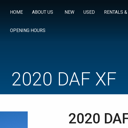
HOME
ABOUT US
NEW
USED
RENTALS &
OPENING HOURS
2020 DAF XF
2020 DAF