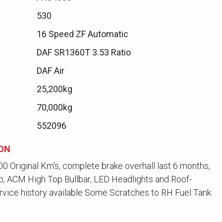
530
16 Speed ZF Automatic
DAF SR1360T 3.53 Ratio
DAF Air
25,200kg
70,000kg
552096
ION
0 Original Km's, complete brake overhall last 6 months,
b, ACM High Top Bullbar, LED Headlights and Roof-
rvice history available Some Scratches to RH Fuel Tank