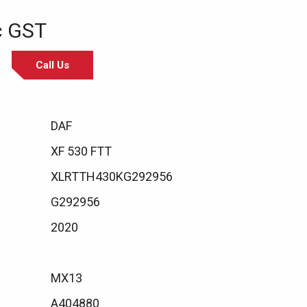
c GST
Call Us
DAF
XF 530 FTT
XLRTTH430KG292956
G292956
2020
MX13
A404880