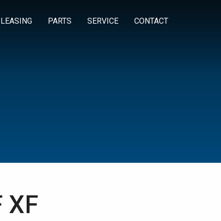
 LEASING
PARTS
SERVICE
CONTACT
 XF