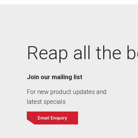
Reap all the b
Join our mailing list
For new product updates and
latest specials
Email Enquiry