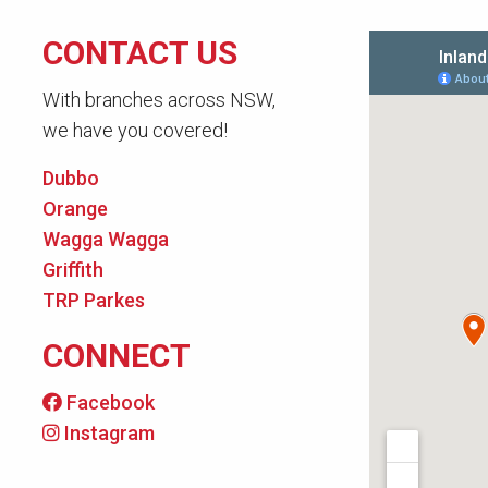
CONTACT US
With branches across NSW,
we have you covered!
Dubbo
Orange
Wagga Wagga
Griffith
TRP Parkes
CONNECT
Facebook
Instagram