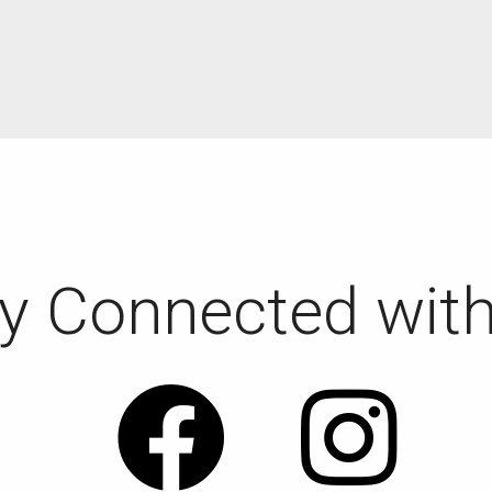
y Connected wit