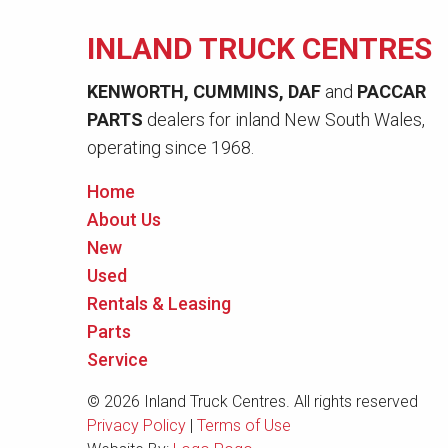
INLAND TRUCK CENTRES
KENWORTH, CUMMINS, DAF
and
PACCAR
PARTS
dealers for inland New South Wales,
operating since 1968.
Home
About Us
New
Used
Rentals & Leasing
Parts
Service
© 2026 Inland Truck Centres. All rights reserved
Privacy Policy
|
Terms of Use