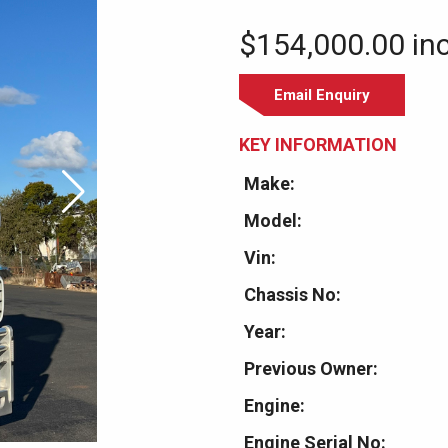
$154,000.00 in
Email Enquiry
KEY INFORMATION
Make:
Model:
Vin:
Chassis No:
Year:
Previous Owner:
Engine:
Engine Serial No: