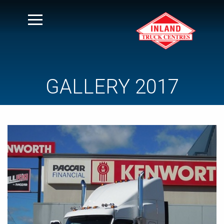
GALLERY 2017