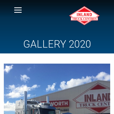
GALLERY 2020