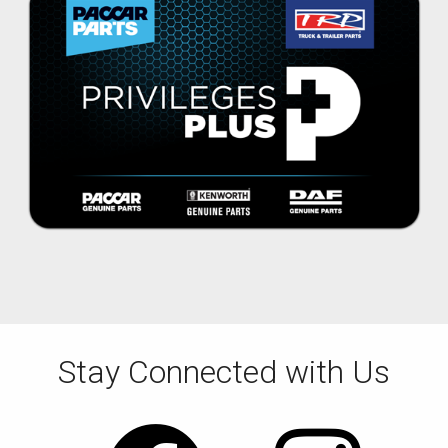
Stay Connected with Us