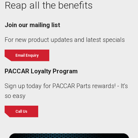
Reap all the benefits
Join our mailing list
For new product updates and latest specials
Email Enquiry
PACCAR Loyalty Program
Sign up today for PACCAR Parts rewards! - It's
so easy
Call Us