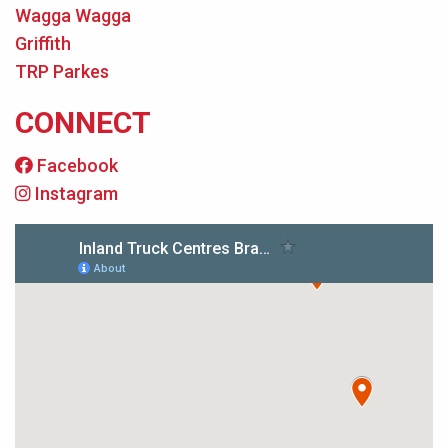
Wagga Wagga
Griffith
TRP Parkes
CONNECT
Facebook
Instagram