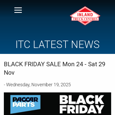
ITC LATEST NEWS
BLACK FRIDAY SALE Mon 24 - Sat 29
Nov
- Wednesday, November 19, 2025