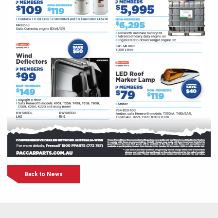
Back to News