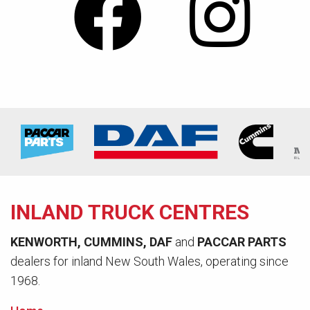
INLAND TRUCK CENTRES
KENWORTH, CUMMINS, DAF
and
PACCAR PARTS
dealers for inland New South Wales, operating since
1968.