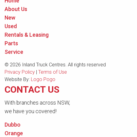
Home
About Us
New
Used
Rentals & Leasing
Parts
Service
© 2026 Inland Truck Centres. All rights reserved
Privacy Policy
|
Terms of Use
Website By:
Logo Pogo
CONTACT US
With branches across NSW,
we have you covered!
Dubbo
Orange