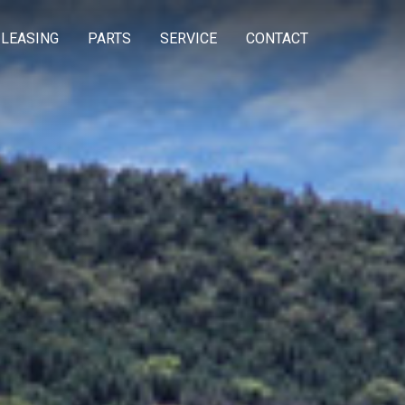
 LEASING
PARTS
SERVICE
CONTACT