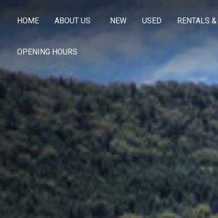
HOME
ABOUT US
NEW
USED
RENTALS &
OPENING HOURS