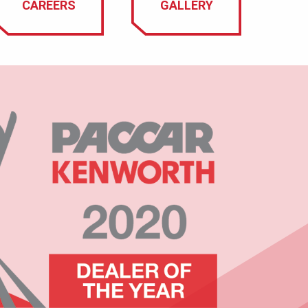
CAREERS
GALLERY