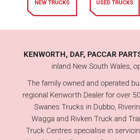
NEW TRUCKS
USED TRUCKS
KENWORTH, DAF, PACCAR PART
inland New South Wales, op
The family owned and operated bu
regional Kenworth Dealer for over 50
Swanes Trucks in Dubbo, Riveri
Wagga and Rivken Truck and Trailer
Truck Centres specialise in servic