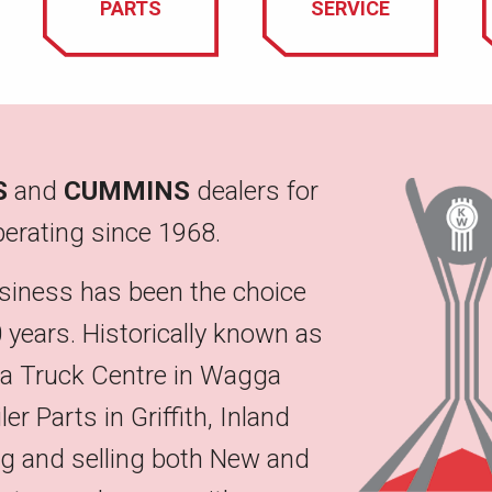
PARTS
SERVICE
S
and
CUMMINS
dealers for
erating since 1968.
siness has been the choice
 years. Historically known as
na Truck Centre in Wagga
 Parts in Griffith, Inland
ing and selling both New and