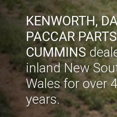
KENWORTH, DA
KENWORTH, DA
PACCAR PARTS
PACCAR PARTS
CUMMINS
CUMMINS
deale
deale
inland New Sou
inland New Sou
Wales for over 
Wales for over 
years.
years.