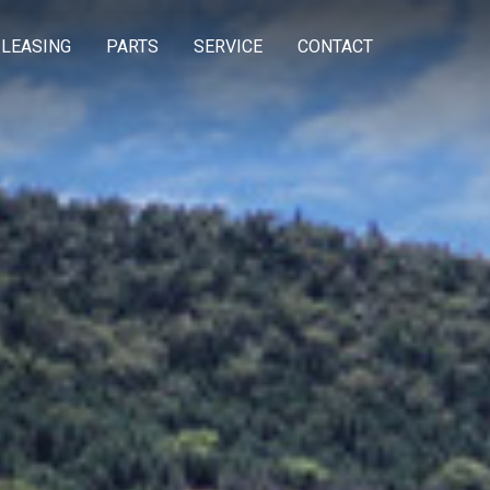
 LEASING
PARTS
SERVICE
CONTACT