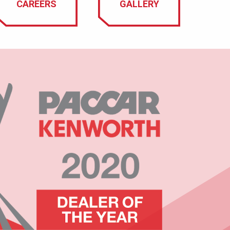
CAREERS
GALLERY