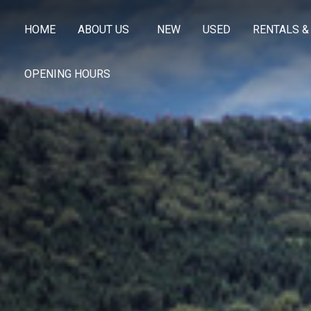
HOME
ABOUT US
NEW
USED
RENTALS &
OPENING HOURS