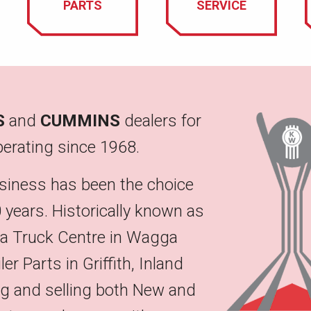
PARTS
SERVICE
S
and
CUMMINS
dealers for
erating since 1968.
siness has been the choice
 years. Historically known as
na Truck Centre in Wagga
 Parts in Griffith, Inland
ing and selling both New and