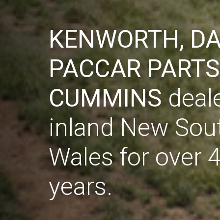
KENWORTH, DA
KENWORTH, DA
PACCAR PARTS
PACCAR PARTS
CUMMINS
CUMMINS
deale
deale
inland New Sou
inland New Sou
Wales for over 
Wales for over 
years.
years.