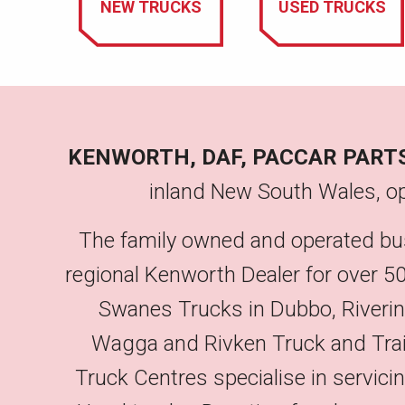
NEW TRUCKS
USED TRUCKS
KENWORTH, DAF, PACCAR PART
inland New South Wales, op
The family owned and operated bu
regional Kenworth Dealer for over 50
Swanes Trucks in Dubbo, Riveri
Wagga and Rivken Truck and Trailer
Truck Centres specialise in servic